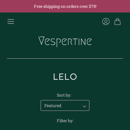
Free shipping on orders over $75!
Cart
Login
LELO
Sort by:
Filter by: