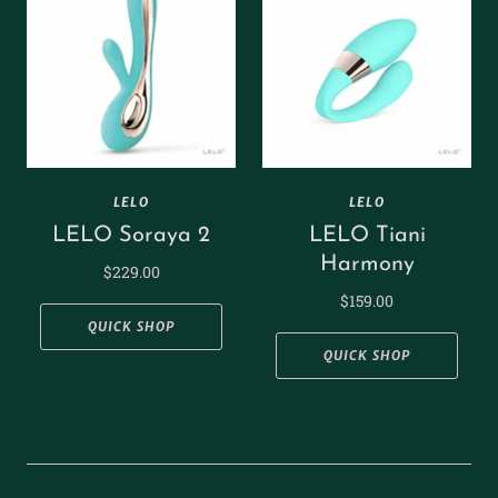
LELO
LELO
LELO Soraya 2
LELO Tiani
Harmony
$229.00
$159.00
QUICK SHOP
QUICK SHOP