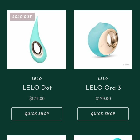
SOLD OUT
LELO
LELO
LELO Dot
LELO Ora 3
$179.00
$179.00
QUICK SHOP
QUICK SHOP