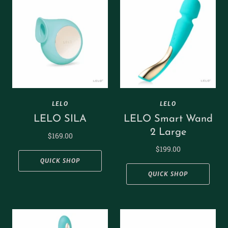
LELO
LELO
LELO SILA
LELO Smart Wand
2 Large
$169.00
$199.00
QUICK SHOP
QUICK SHOP