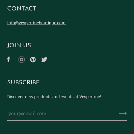
CONTACT
info@vespertineboutique.com
JOIN US
SUBSCRIBE
Discover new products and events at Vespertine!