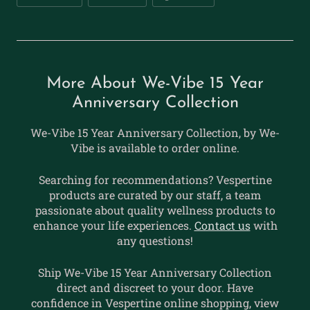
More About We-Vibe 15 Year
Anniversary Collection
We-Vibe 15 Year Anniversary Collection, by We-
Vibe is available to order online.
Searching for recommendations? Vespertine
products are curated by our staff, a team
passionate about quality wellness products to
enhance your life experiences.
Contact us
with
any questions!
Ship We-Vibe 15 Year Anniversary Collection
direct and discreet to your door. Have
confidence in Vespertine online shopping, view