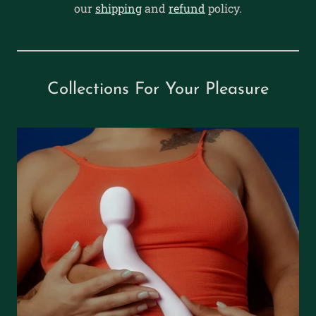
our
shipping
and
refund
policy.
Collections For Your Pleasure