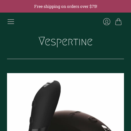
Free shipping on orders over $75!
Cart
Login