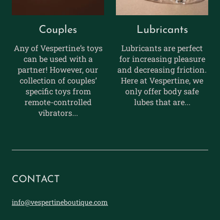
Couples
Lubricants
Any of Vespertine’s toys
Lubricants are perfect
can be used with a
for increasing pleasure
partner! However, our
and decreasing friction.
collection of couples’
Here at Vespertine, we
specific toys from
only offer body safe
remote-controlled
lubes that are...
vibrators...
CONTACT
info@vespertineboutique.com