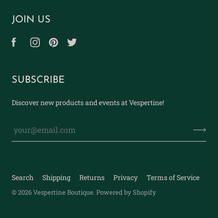
JOIN US
SUBSCRIBE
Discover new products and events at Vespertine!
Search
Shipping
Returns
Privacy
Terms of Service
© 2026
Vespertine Boutique
.
Powered by Shopify