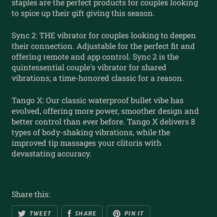
staples are the perfect products for couples looking
to spice up their gift giving this season.
Sync 2: THE vibrator for couples looking to deepen
their connection. Adjustable for the perfect fit and
offering remote and app control. Sync 2 is the
quintessential couple's vibrator for shared
vibrations; a time-honored classic for a reason.
Tango X: Our classic waterproof bullet vibe has
evolved, offering more power, smoother design and
better control than ever before. Tango X delivers 8
types of body-shaking vibrations, while the
improved tip massages your clitoris with
devastating accuracy.
Share this:
TWEET
SHARE
PIN IT