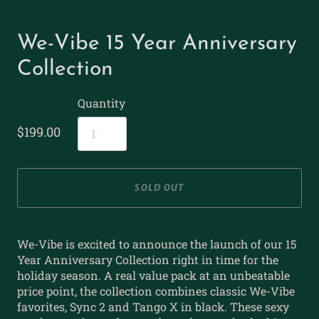
We-Vibe 15 Year Anniversary
Collection
Quantity
$199.00
SOLD OUT
We-Vibe is excited to announce the launch of our 15
Year Anniversary Collection right in time for the
holiday season. A real value pack at an unbeatable
price point, the collection combines classic We-Vibe
favorites, Sync 2 and Tango X in black. These sexy