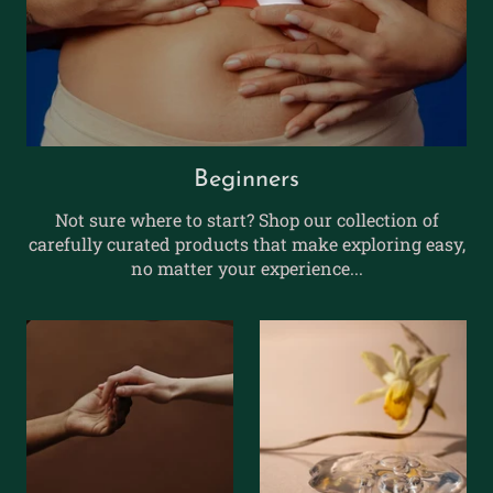
Beginners
Not sure where to start? Shop our collection of
carefully curated products that make exploring easy,
no matter your experience...