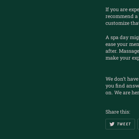
If you are exp
recommend a 
customize that
A spa day mig
ease your men
after. Massag
make your exp
We don’t have 
you find answ
on. We are her
Share this:
TWEET