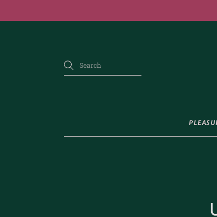
PLEASU