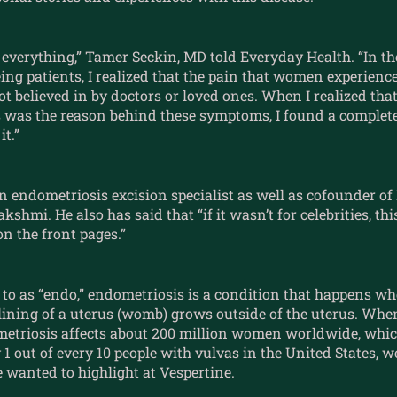
everything,” Tamer Seckin, MD told Everyday Health. “In th
eing patients, I realized that the pain that women experienc
t believed in by doctors or loved ones. When I realized that
 was the reason behind these symptoms, I found a complete
it.”
an endometriosis excision specialist as well as cofounder 
shmi. He also has said that “if it wasn’t for celebrities, thi
n the front pages.”
 to as “endo,” endometriosis is a condition that happens wh
 lining of a uterus (womb) grows outside of the uterus. Wh
metriosis affects about 200 million women worldwide, whic
1 out of every 10 people with vulvas in the United States, 
 wanted to highlight at Vespertine.