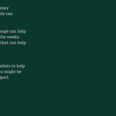
r may
ple can
sage can help
 the weeks
that can help
lists to help
ou might be
port.