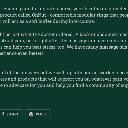
eriencing pain during intercourse, your healthcare provide
product called
OhNut
- comfortable modular rings that peo
 will act as a soft buffer during intercourse.
ht be just what the doctor ordered. A back or abdomen mas
strual pain, both right after the massage and even more in
es can help you beat stress, too. We have many
massage oils
erience even better!
all of the answers but we will tap into our network of specia
ers and products that will support you on whatever path y
e to advocate for you and help you find a community of sup
SHARE
PIN IT