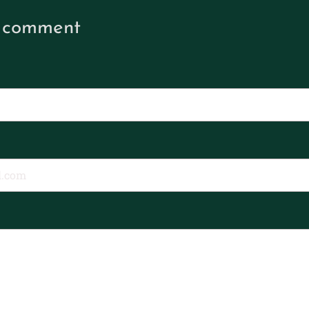
 comment