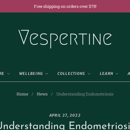
Free shipping on orders over $75!
RE
WELLBEING
COLLECTIONS
LEARN
Home
/
News
/
Understanding Endometriosis
APRIL 27, 2022
Understanding Endometriosi