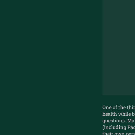
One of the thi
health while b
questions. Ma
(including P
their own pers