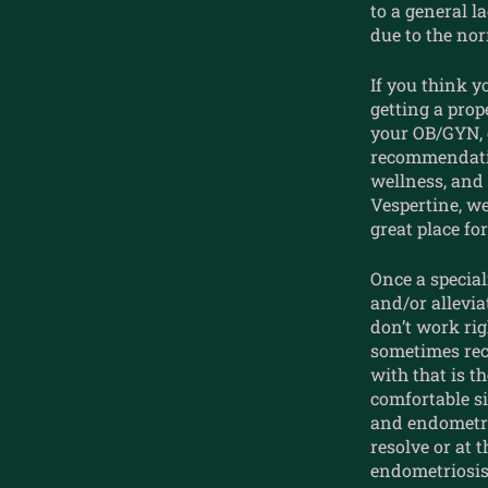
to a general l
due to the no
If you think y
getting a pro
your OB/GYN, o
recommendatio
wellness, and 
Vespertine, we
great place fo
Once a special
and/or allevi
don’t work rig
sometimes rec
with that is t
comfortable si
and endometr
resolve or at 
endometriosis