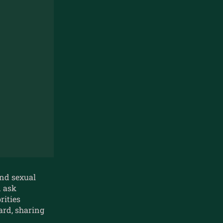
und sexual
d ask
rities
rd, sharing