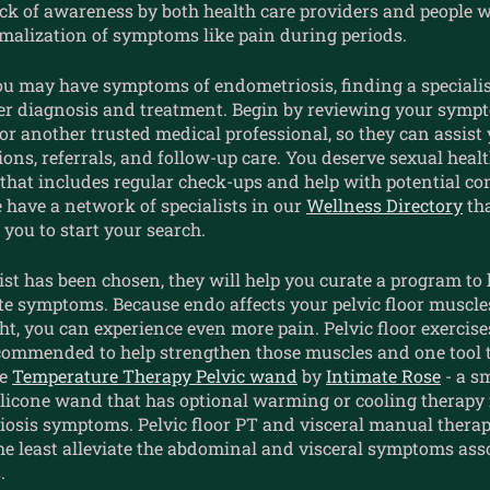
ack of awareness by both health care providers and people 
rmalization of symptoms like pain during periods.
ou may have symptoms of endometriosis, finding a specialist
per diagnosis and treatment. Begin by reviewing your symp
r another trusted medical professional, so they can assist
ns, referrals, and follow-up care. You deserve sexual heal
that includes regular check-ups and help with potential co
 have a network of specialists in our
Wellness Directory
tha
r you to start your search.
ist has been chosen, they will help you curate a program to 
ate symptoms. Because endo affects your pelvic floor muscl
ht, you can experience even more pain. Pelvic floor exercise
ommended to help strengthen those muscles and one tool t
he
Temperature Therapy Pelvic wand
by
Intimate Rose
- a s
licone wand that has optional warming or cooling therapy f
iosis symptoms.
Pelvic floor PT and visceral manual thera
the least alleviate the abdominal and visceral symptoms ass
.