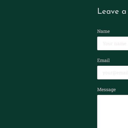
Leave a
Name
Email
Message