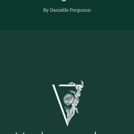
By Danielle Ferguson