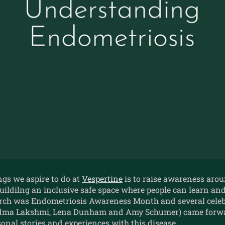
ngs we aspire to do at
Vespertine
is to raise awareness aro
uildilng an inclusive safe space where people can learn an
rch was Endometriosis Awareness Month and several celeb
adma Lakshmi, Lena Dunham and Amy Schumer) came forwa
onal stories and experiences with this disease.