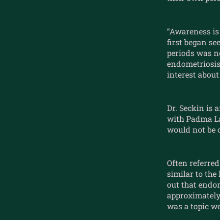
“Awareness is 
first began se
periods was no
endometriosis
interest about 
Dr. Seckin is 
with Padma Lak
would not be o
Often referred
similar to the
out that endo
approximately 
was a topic we