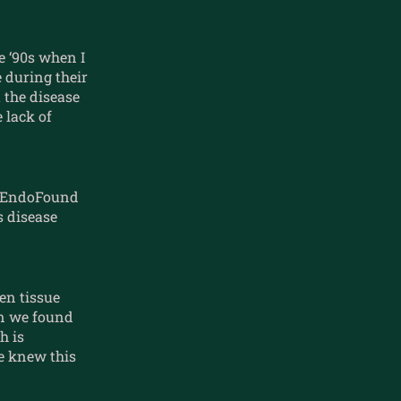
e ‘90s when I
e during their
 the disease
 lack of
of EndoFound
s disease
en tissue
en we found
h is
we knew this