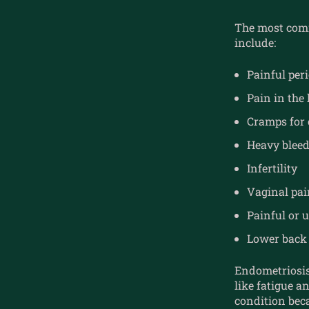
The most comm
include:
Painful per
Pain in the
Cramps for 
Heavy bleed
Infertility
Vaginal pai
Painful or
Lower back 
Endometriosis
like fatigue 
condition beca