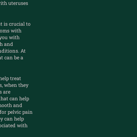
with uteruses
 is crucial to
toms with
 you with
th and
nditions. At
t can be a
help treat
es, when they
s are
hat can help
mooth and
or pelvic pain
py can help
ociated with