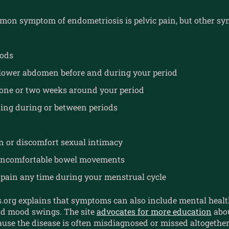
on symptom of endometriosis is pelvic pain, but other 
iods
 lower abdomen before and during your period
one or two weeks around your period
ing during or between periods
n or discomfort sexual intimacy
 uncomfortable bowel movements
pain any time during your menstrual cycle
.org explains that symptoms can also include mental healt
and mood swings. The site
advocates for more education
abou
use the disease is often misdiagnosed or missed altogether.