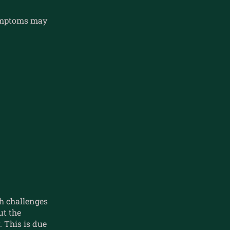
symptoms may
h challenges
t the
 This is due