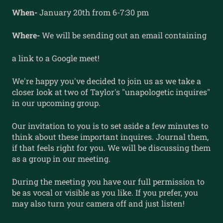
When-
January 20th from 6-7:30 pm
Where-
We will be sending out an email containing
a link to a Google meet!
We're happy you've decided to join us as we take a
closer look at two of Taylor's "unapologetic inquires"
in our upcoming group.
Our invitation to you is to set aside a few minutes to
think about these important inquires. Journal them,
if that feels right for you. We will be discussing them
as a group in our meeting.
During the meeting you have our full permission to
be as vocal or visible as you like. If you prefer, you
may also turn your camera off and just listen!