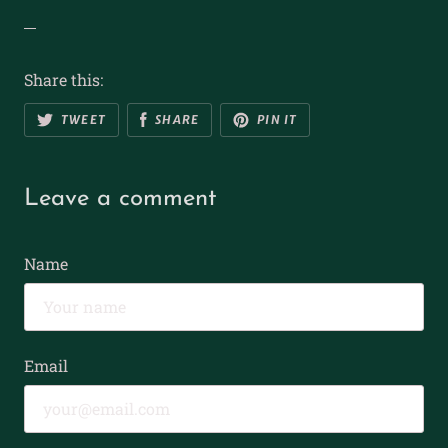
Share this:
TWEET
SHARE
PIN IT
Leave a comment
Name
Email