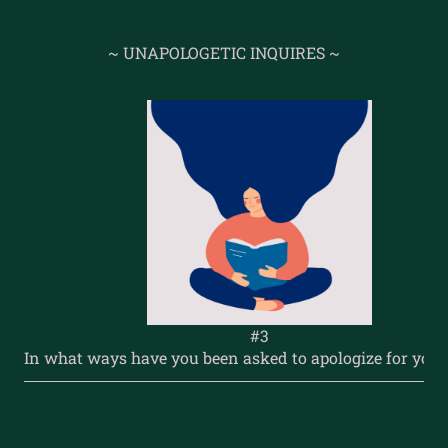
~ UNAPOLOGETIC INQUIRES ~
#3
In what ways have you been asked to apologize for your