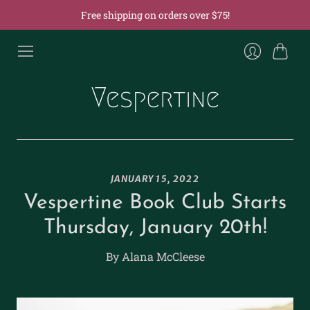
Free shipping on orders over $75!
Cart
Login
JANUARY 15, 2022
Vespertine Book Club Starts
Thursday, January 20th!
By Alana McCleese