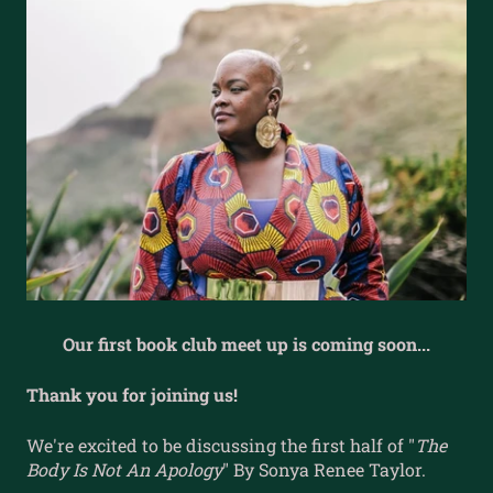
Our first book club meet up is coming soon...
Thank you for joining us!
We're excited to be discussing the first half of "
The
Body Is Not An Apology
" By Sonya Renee Taylor.