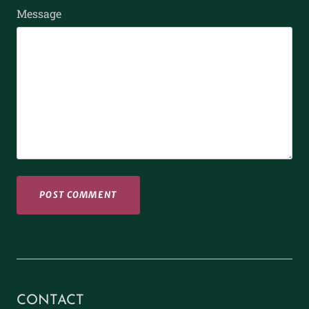
Message
CONTACT