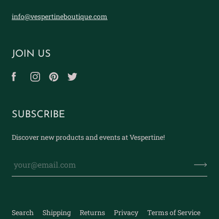
info@vespertineboutique.com
JOIN US
SUBSCRIBE
Discover new products and events at Vespertine!
Search
Shipping
Returns
Privacy
Terms of Service