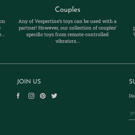
Couples
ion
Any of Vespertine’s toys can be used with a
e
partner! However, our collection of couples’
...
specific toys from remote-controlled
vibrators...
JOIN US
S
Dis