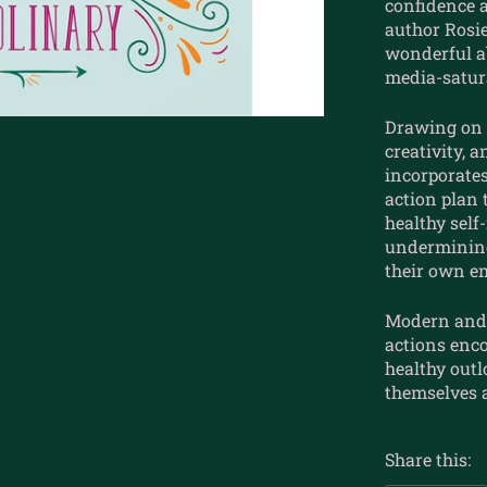
confidence a
author Rosi
wonderful a
media-satura
Drawing on 
creativity, 
incorporates
action plan
healthy self
undermining
their own e
Modern and 
actions enc
healthy outlo
themselves 
Share this: