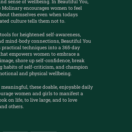
nd sense of wellbeing. In Beautiful You,
e Molinary encourages women to feel
bout themselves even when todays
ted culture tells them not to.
tools for heightened self-awareness,
and mind-body connections, Beautiful You
 practical techniques into a 365-day
 that empowers women to embrace a
-image, shore up self-confidence, break
 habits of self-criticism, and champion
motional and physical wellbeing.
meaningful, these doable, enjoyable daily
ourage women and girls to manifest a
ok on life, to live large, and to love
and others.