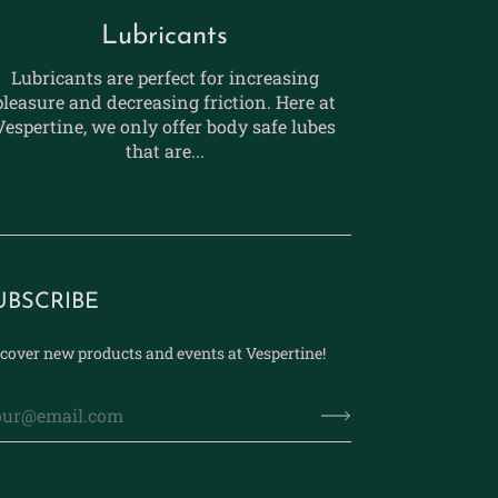
Lubricants
Lubricants are perfect for increasing
pleasure and decreasing friction. Here at
Vespertine, we only offer body safe lubes
that are...
UBSCRIBE
cover new products and events at Vespertine!