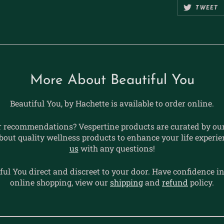
TWEET
More About Beautiful You
Beautiful You, by Hachette is available to order online.
r recommendations? Vespertine products are curated by our 
bout quality wellness products to enhance your life experi
us
with any questions!
ful You direct and discreet to your door. Have confidence i
online shopping, view our
shipping
and
refund
policy.