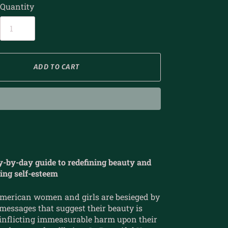
Quantity
ADD TO CART
y-by-day guide to redefining beauty and
ting self-esteem
American women and girls are besieged by
essages that suggest their beauty is
 inflicting immeasurable harm upon their