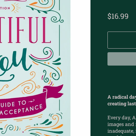
$16.99
A radical da
creating las
Every day, 
images and m
inadequate,