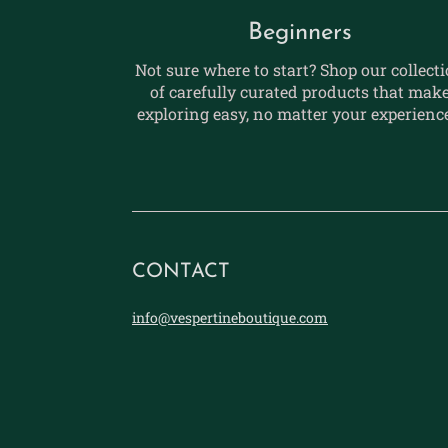
Beginners
Not sure where to start? Shop our collect
of carefully curated products that mak
exploring easy, no matter your experience
CONTACT
info@vespertineboutique.com