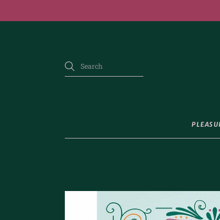
PLEASU