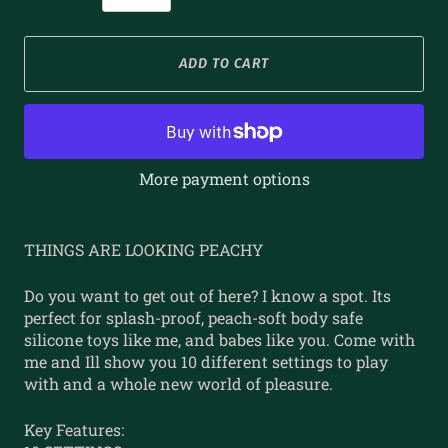
ADD TO CART
More payment options
THINGS ARE LOOKING PEACHY
Do you want to get out of here? I know a spot. Its
perfect for splash-proof, peach-soft body safe
silicone toys like me, and babes like you. Come with
me and Ill show you 10 different settings to play
with and a whole new world of pleasure.
Key Features: