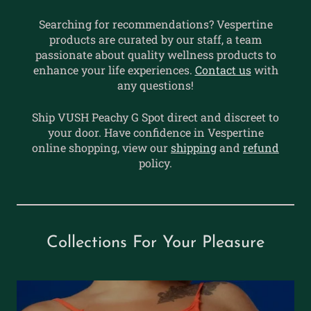
Searching for recommendations? Vespertine
products are curated by our staff, a team
passionate about quality wellness products to
enhance your life experiences.
Contact us
with
any questions!
Ship VUSH Peachy G Spot direct and discreet to
your door. Have confidence in Vespertine
online shopping, view our
shipping
and
refund
policy.
Collections For Your Pleasure