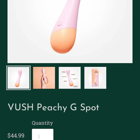
VUSH Peachy G Spot
Quantity
$44.99