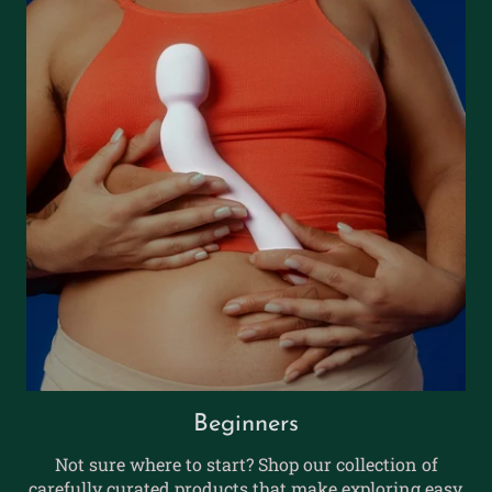
Beginners
Not sure where to start? Shop our collection of
carefully curated products that make exploring easy,