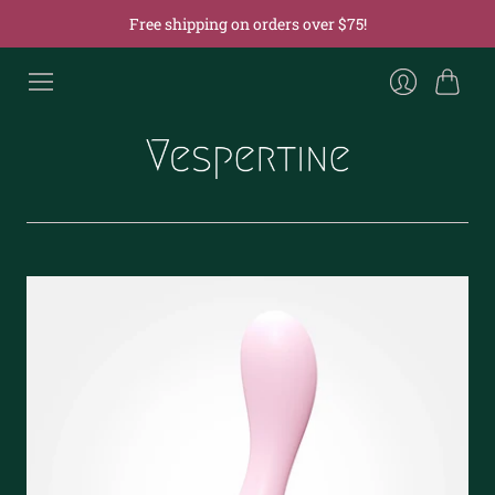
Free shipping on orders over $75!
Cart
Login