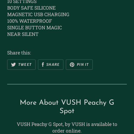
10 SETTINGS
BODY SAFE SILICONE
MAGNETIC USB CHARGING
100% WATERPROOF
SINGLE BUTTON MAGIC
NEAR SILENT
Share this:
TWEET
SHARE
PIN IT
More About VUSH Peachy G
Spot
VUSH Peachy G Spot, by VUSH is available to
order online.