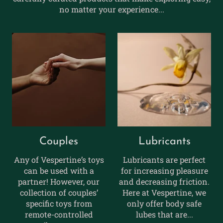
no matter your experience...
Couples
Lubricants
Any of Vespertine’s toys
Lubricants are perfect
can be used with a
for increasing pleasure
partner! However, our
and decreasing friction.
collection of couples’
Here at Vespertine, we
specific toys from
only offer body safe
remote-controlled
lubes that are...