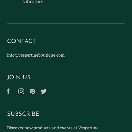
vibrators...
CONTACT
info@vespertineboutique.com
JOIN US
SUBSCRIBE
Discover new products and events at Vespertine!